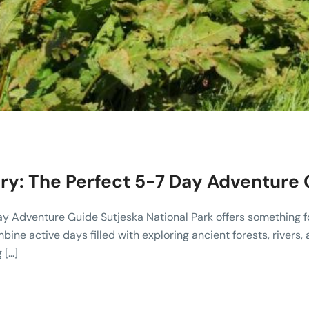
rary: The Perfect 5-7 Day Adventure
Day Adventure Guide Sutjeska National Park offers something 
ombine active days filled with exploring ancient forests, rive
 […]