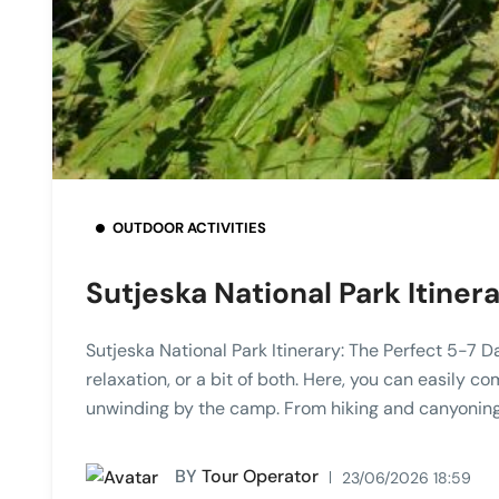
OUTDOOR ACTIVITIES
Sutjeska National Park Itine
Sutjeska National Park Itinerary: The Perfect 5-7 
relaxation, or a bit of both. Here, you can easily c
unwinding by the camp. From hiking and canyoning
BY
Tour Operator
23/06/2026 18:59