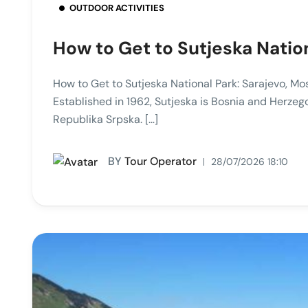
OUTDOOR ACTIVITIES
How to Get to Sutjeska Natio
How to Get to Sutjeska National Park: Sarajevo, Mo
Established in 1962, Sutjeska is Bosnia and Herzego
Republika Srpska. […]
BY
Tour Operator
28/07/2026 18:10