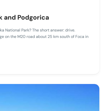
ik and Podgorica
ka National Park? The short answer: drive.
llage on the M20 road about 25 km south of Foca in