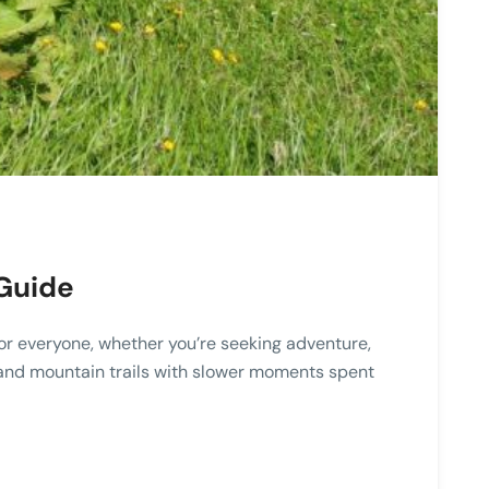
 Guide
for everyone, whether you’re seeking adventure,
rs, and mountain trails with slower moments spent