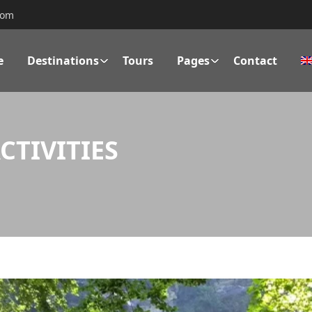
com
e
Destinations
Tours
Pages
Contact
TIVITIES