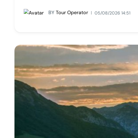
BY
Tour Operator
05/08/2026 14:51