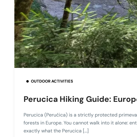
OUTDOOR ACTIVITIES
Perucica Hiking Guide: Europ
Perucica (Perućica) is a strictly protected primeva
forests in Europe. You cannot walk into it alone: en
exactly what the Perucica […]