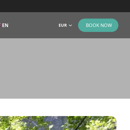
EN
BOOK NOW
EUR