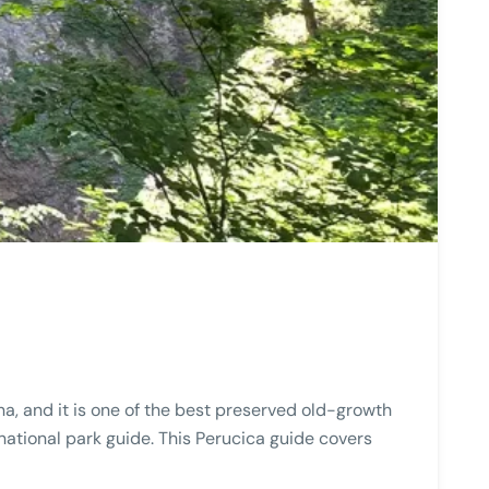
na, and it is one of the best preserved old-growth
 national park guide. This Perucica guide covers