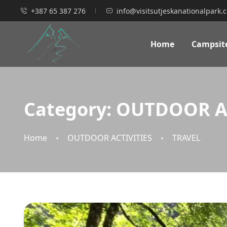
+387 65 387 276
info@visitsutjeskanationalpark.
Home
Campsit
Category:
OUTDOOR AC
Home
OUTDOOR ACTIVITIES
TRAVEL