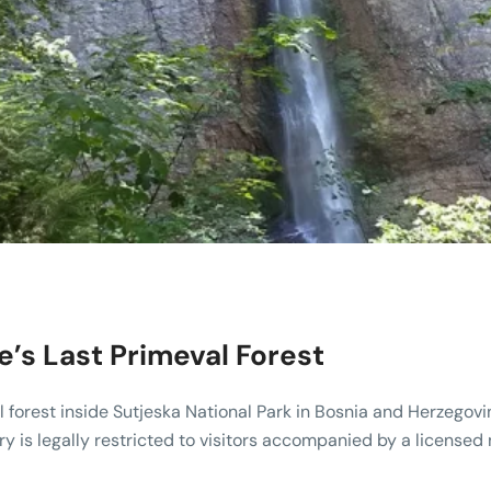
e’s Last Primeval Forest
l forest inside Sutjeska National Park in Bosnia and Herzegovi
try is legally restricted to visitors accompanied by a licensed