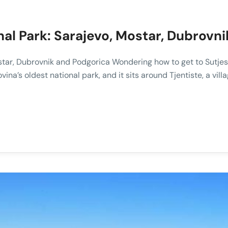
nal Park: Sarajevo, Mostar, Dubrovn
star, Dubrovnik and Podgorica Wondering how to get to Sutjes
vina’s oldest national park, and it sits around Tjentiste, a vi