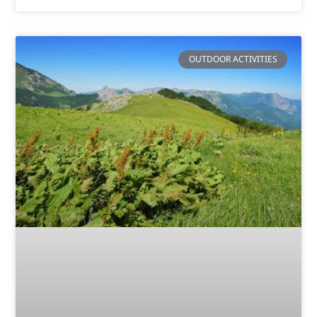
OUTDOOR ACTIVITIES