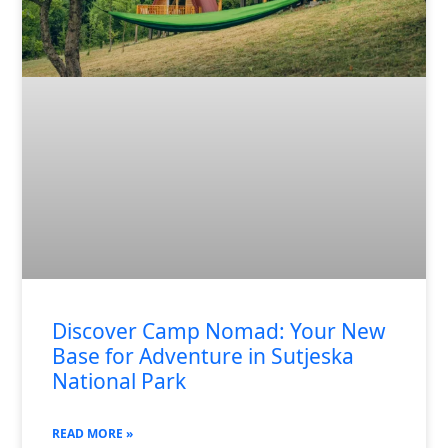
Discover Camp Nomad: Your New
Base for Adventure in Sutjeska
National Park
READ MORE »