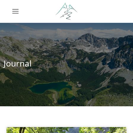
Journal