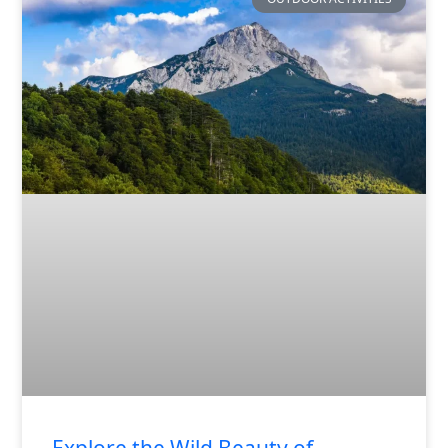
Explore the Wild Beauty of