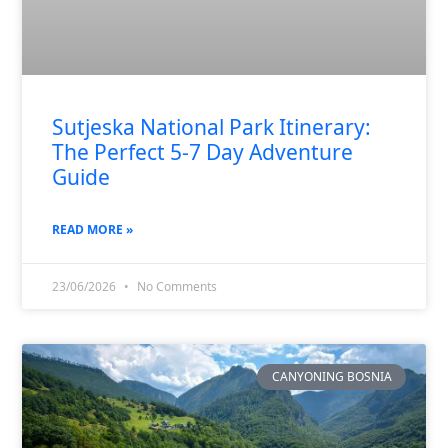
Sutjeska National Park Itinerary:
The Perfect 5-7 Day Adventure
Guide
READ MORE »
23/06/2026
No Comments
CANYONING BOSNIA