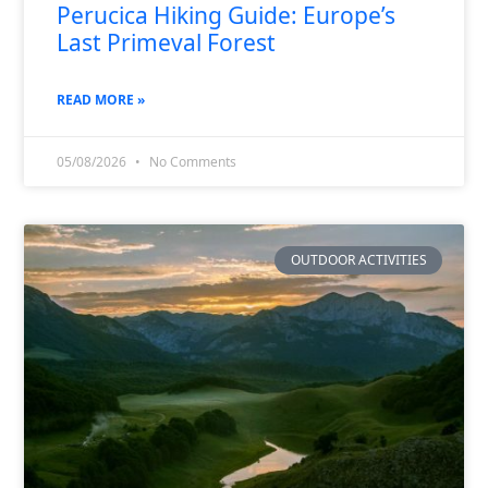
Perucica Hiking Guide: Europe’s
Last Primeval Forest
READ MORE »
05/08/2026
No Comments
OUTDOOR ACTIVITIES