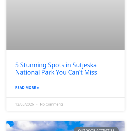
5 Stunning Spots in Sutjeska
National Park You Can’t Miss
READ MORE »
12/05/2026
No Comments
OUTDOOR ACTIVITIES