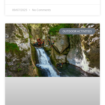
09/07/2025
No Comments
OUTDOOR ACTIVITIES