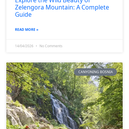
Zelengora Mountain: A Complete
Guide
READ MORE »
14/04/2026
No Comments
CANYONING BOSNIA