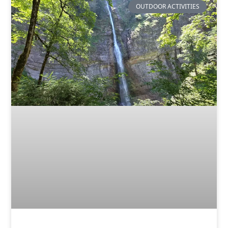
OUTDOOR ACTIVITIES