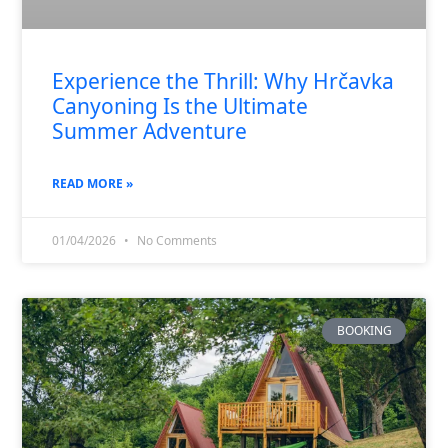
Experience the Thrill: Why Hrčavka
Canyoning Is the Ultimate
Summer Adventure
READ MORE »
01/04/2026
No Comments
BOOKING