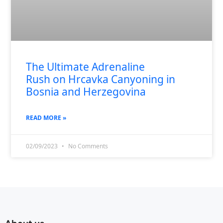
The Ultimate Adrenaline
Rush on Hrcavka Canyoning in
Bosnia and Herzegovina
READ MORE »
02/09/2023
No Comments