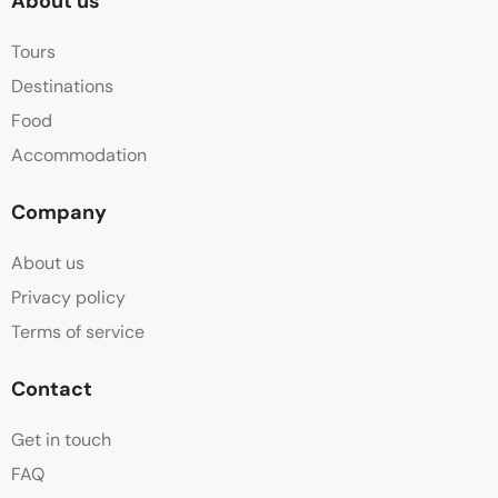
About us
Tours
Destinations
Food
Accommodation
Company
About us
Privacy policy
Terms of service
Contact
Get in touch
FAQ