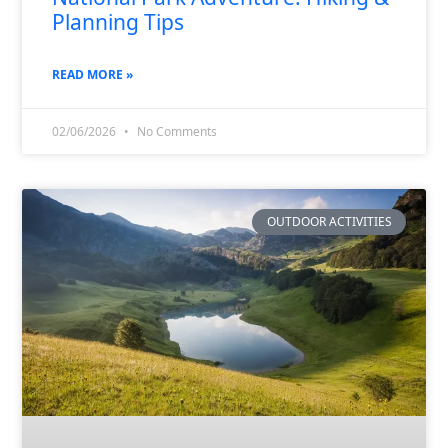
Planning Tips
READ MORE »
02/06/2026
No Comments
OUTDOOR ACTIVITIES