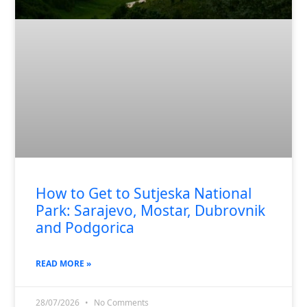
How to Get to Sutjeska National
Park: Sarajevo, Mostar, Dubrovnik
and Podgorica
READ MORE »
28/07/2026
No Comments