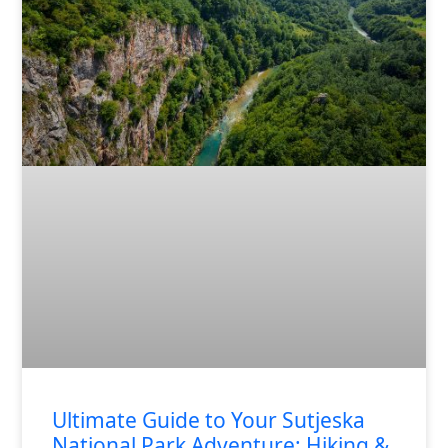
Ultimate Guide to Your Sutjeska
National Park Adventure: Hiking &