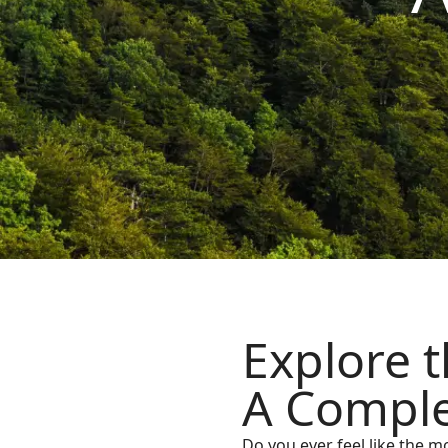
Explore t
A Comple
Do you ever feel like the m