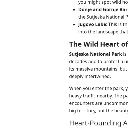
you might spot wild ho
Donje and Gornje Bar
the Sutjeska National 
Jugovo Lake
: This is t
into the landscape th
The Wild Heart o
Sutjeska National Park
is
decades ago to protect a u
its massive mountains, but 
deeply intertwined.
When you enter the park, yo
heavy traffic nearby. The p
encounters are uncommon. W
big territory, but the beaut
Heart-Pounding A