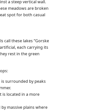
nst a steep vertical wall.
 These meadows are broken
reat spot for both casual
cals call these lakes “Gorske
rtificial, each carrying its
hey rest in the green
tops:
nd is surrounded by peaks
summer.
t is located in a more
ed by massive plains where