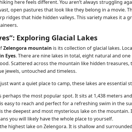
 hiking here feels different. You aren’t always struggling agai
vast, open pastures that look like they belong in a movie.
p ridges that hide hidden valleys. This variety makes it a g
aineers.
es”: Exploring Glacial Lakes
of
Zelengora mountain
is its collection of glacial lakes. Lo
n Eyes
. There are nine lakes in total, eight natural and one a
od. Scattered across the mountain like hidden treasures, t
e jewels, untouched and timeless.
just want a quiet place to camp, these lakes are essential s
 is perhaps the most popular spot. It sits at 1,438 meters a
It is easy to reach and perfect for a refreshing swim in the 
 is the deepest and most mysterious lake on the mountain. I
s you will likely have the whole place to yourself.
is the highest lake on Zelengora. It is shallow and surround