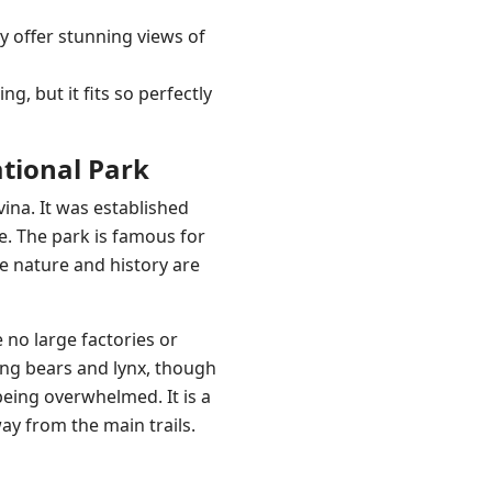
ey offer stunning views of
ng, but it fits so perfectly
ational Park
ina. It was established
e. The park is famous for
re nature and history are
 no large factories or
ding bears and lynx, though
eing overwhelmed. It is a
way from the main trails.