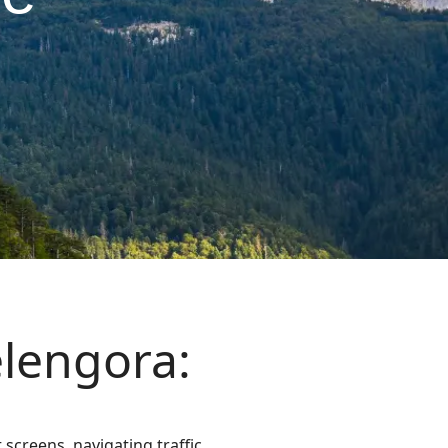
elengora:
screens, navigating traffic,