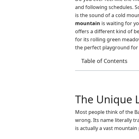
and following schedules. S
is the sound of a cold moun
mountain
is waiting for y
offers a different kind of 
for its rolling green meado
the perfect playground for 
Table of Contents
The Unique 
Most people think of the Ba
wrong. Its name literally 
is actually a vast mountain 