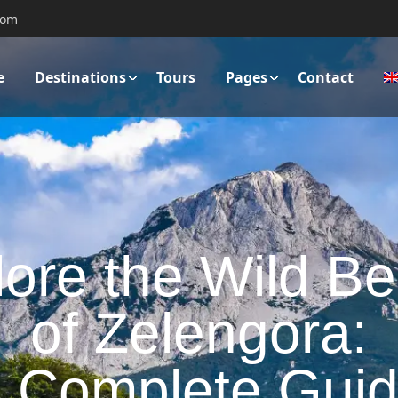
com
e
Destinations
Tours
Pages
Contact
ore the Wild B
of Zelengora:
 Complete Gui