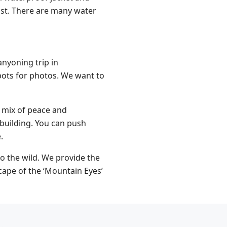
ust. There are many water
nyoning trip in
pots for photos. We want to
 a mix of peace and
 building. You can push
.
o the wild. We provide the
cape of the ‘Mountain Eyes’