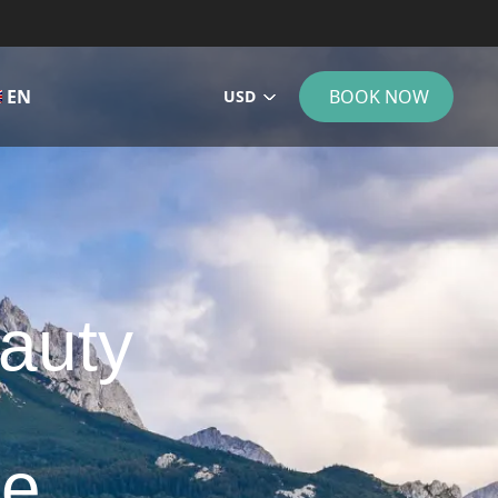
EN
BOOK NOW
USD
eauty
de