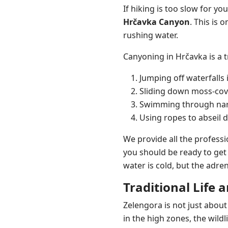
If hiking is too slow for y
Hrčavka Canyon
. This is 
rushing water.
Canyoning in Hrčavka is a t
Jumping off waterfalls 
Sliding down moss-cove
Swimming through narr
Using ropes to abseil 
We provide all the professi
you should be ready to get 
water is cold, but the adre
Traditional Life 
Zelengora is not just about
in the high zones, the wild