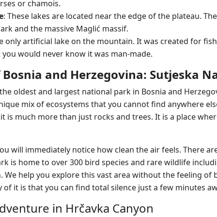
rses or chamois.
e
: These lakes are located near the edge of the plateau. Th
Park and the massive Maglić massif.
he only artificial lake on the mountain. It was created for fishi
at you would never know it was man-made.
f Bosnia and Herzegovina: Sutjeska N
 the oldest and largest national park in Bosnia and Herzegov
nique mix of ecosystems that you cannot find anywhere els
it is much more than just rocks and trees. It is a place whe
u will immediately notice how clean the air feels. There are
ark is home to over 300 bird species and rare wildlife inclu
e help you explore this vast area without the feeling of b
y of it is that you can find total silence just a few minutes a
dventure in Hrčavka Canyon