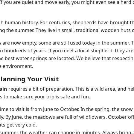
 If you are quiet and move early, you might even see a herd
ch human history. For centuries, shepherds have brought th
ng the summer. They live in small, traditional wooden huts 
 are now empty, some are still used today in the summer. Th
n hundreds of years. If you meet a local shepherd, they are
 best water springs are located. We believe that respecting t
he environment.
Planning Your Visit
ain
requires a bit of preparation. This is a wild area, and h
s to make sure your trip is safe and fun.
time to visit is from June to October. In the spring, the snow 
dy. By June, the meadows are full of wildflowers. October 
ts get very cold.
n summer, the weather can change in minutes. Always bring 