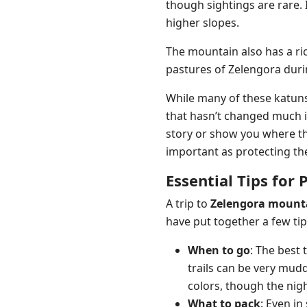
though sightings are rare.
higher slopes.
The mountain also has a ri
pastures of Zelengora duri
While many of these katuns
that hasn’t changed much i
story or show you where the
important as protecting t
Essential Tips for 
A trip to
Zelengora mount
have put together a few tip
When to go
: The best 
trails can be very mud
colors, though the nigh
What to pack
: Even i