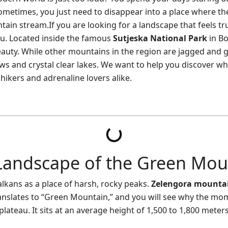
ometimes, you just need to disappear into a place where the
tain stream.If you are looking for a landscape that feels tru
ou. Located inside the famous
Sutjeska National Park
in Bo
beauty. While other mountains in the region are jagged and 
ws and crystal clear lakes. We want to help you discover wh
hikers and adrenaline lovers alike.
Landscape of the Green Mou
lkans as a place of harsh, rocky peaks.
Zelengora mounta
translates to “Green Mountain,” and you will see why the mo
plateau. It sits at an average height of 1,500 to 1,800 meters