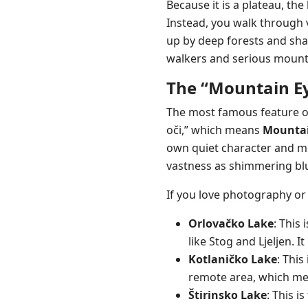
Because it is a plateau, the
Instead, you walk through 
up by deep forests and shar
walkers and serious mount
The “Mountain Ey
The most famous feature 
oči,” which means
Mountai
own quiet character and mo
vastness as shimmering blu
If you love photography or 
Orlovačko Lake
: This
like Stog and Ljeljen. 
Kotlaničko Lake
: This
remote area, which mean
Štirinsko Lake
: This 