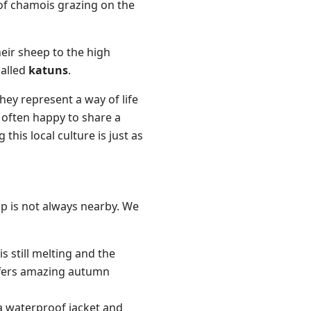
 of chamois grazing on the
eir sheep to the high
called
katuns
.
ey represent a way of life
 often happy to share a
his local culture is just as
elp is not always nearby. We
is still melting and the
offers amazing autumn
a waterproof jacket and