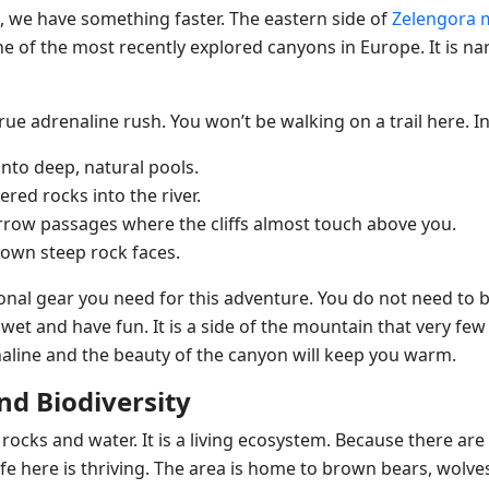
ou, we have something faster. The eastern side of
Zelengora 
one of the most recently explored canyons in Europe. It is na
rue adrenaline rush. You won’t be walking on a trail here. In
into deep, natural pools.
red rocks into the river.
ow passages where the cliffs almost touch above you.
down steep rock faces.
onal gear you need for this adventure. You do not need to be
wet and have fun. It is a side of the mountain that very few
naline and the beauty of the canyon will keep you warm.
and Biodiversity
 rocks and water. It is a living ecosystem. Because there a
life here is thriving. The area is home to brown bears, wolve