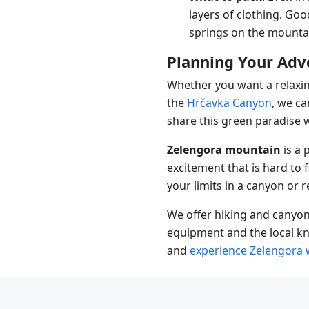
layers of clothing. Go
springs on the mountain
Planning Your Adv
Whether you want a relaxin
the
Hrčavka Canyon
, we c
share this green paradise wi
Zelengora mountain
is a 
excitement that is hard to 
your limits in a canyon or re
We offer hiking and canyon
equipment and the local kn
and
experience Zelengora 