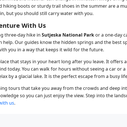
od hiking boots or sturdy trail shoes in the summer are a m
, but you should still carry water with you.
enture With Us
g three-day hike in
Sutjeska National Park
or a one-day ca
an help. Our guides know the hidden springs and the best s
th you in a way that keeps it wild for the future.
place that stays in your heart long after you leave. It offers
find today. You can walk for hours without seeing a car or a
lax by a glacial lake. It is the perfect escape from a busy life
ing tours that take you away from the crowds and deep int
owledge so you can just enjoy the view. Step into the lands
with us
.