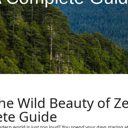
he Wild Beauty of Z
te Guide
odern world is just too loud? You spend your days staring at 