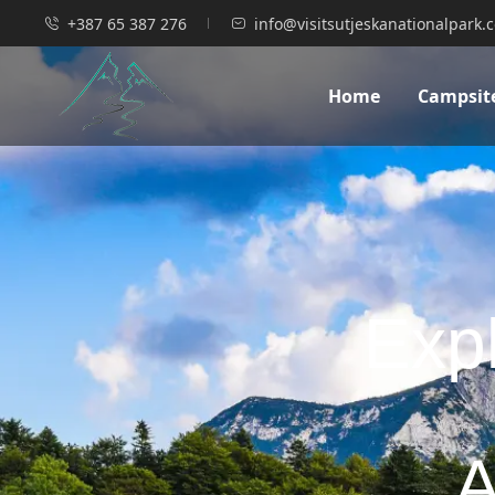
+387 65 387 276
info@visitsutjeskanationalpark.
Home
Campsit
Expl
A