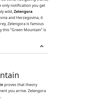
 only notification you get
ly wild,
Zelengora
snia and Herzegovina, it
grey, Zelengora is famous
y this “Green Mountain” is
ntain
in
proves that theory
ment you arrive. Zelengora
.