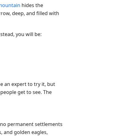
mountain
hides the
rrow, deep, and filled with
stead, you will be:
 an expert to try it, but
 people get to see. The
re no permanent settlements
s, and golden eagles,