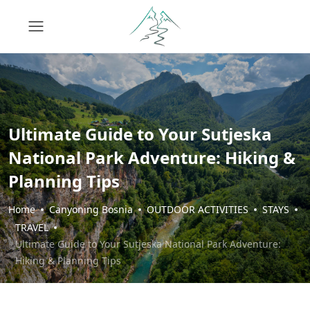
Ultimate Guide to Your Sutjeska
National Park Adventure: Hiking &
Planning Tips
Home
Canyoning Bosnia
OUTDOOR ACTIVITIES
STAYS
TRAVEL
Ultimate Guide to Your Sutjeska National Park Adventure:
Hiking & Planning Tips