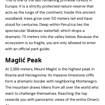
This is one of the last remaining primeval forests in
Europe. It is a strictly protected nature reserve that
acts as the lungs of the continent. Inside this ancient
woodland, trees grow over 50 meters tall and have
stood for centuries. Deep within Perućica lies the
spectacular Skakavac waterfall, which drops a
dramatic 75 meters into the valley below. Because the
ecosystem is so fragile, you are only allowed to enter
with an official park guide.
Maglić Peak
At 2,386 meters, Mount Maglić is the highest peak in
Bosnia and Herzegovina. Its massive limestone cliffs
form a dramatic border with neighboring Montenegro.
The mountain draws hikers from all over the world who
want to challenge themselves. Reaching the top
rewards you with panoramic views of the entire Dinaric