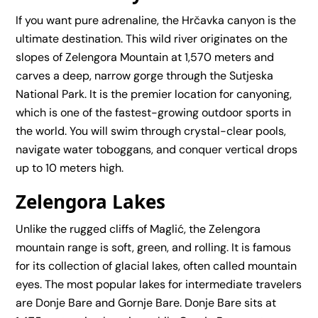
If you want pure adrenaline, the Hrčavka canyon is the
ultimate destination. This wild river originates on the
slopes of Zelengora Mountain at 1,570 meters and
carves a deep, narrow gorge through the Sutjeska
National Park. It is the premier location for
canyoning
,
which is one of the fastest-growing outdoor sports in
the world. You will swim through crystal-clear pools,
navigate water toboggans, and conquer vertical drops
up to 10 meters high.
Zelengora Lakes
Unlike the rugged cliffs of Maglić, the Zelengora
mountain range is soft, green, and rolling. It is famous
for its collection of glacial lakes, often called mountain
eyes. The most popular lakes for intermediate travelers
are Donje Bare and Gornje Bare. Donje Bare sits at