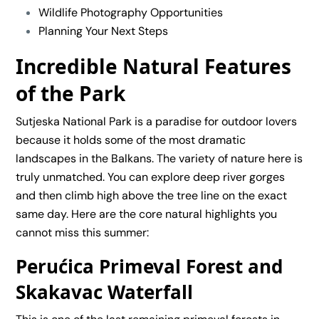
Wildlife Photography Opportunities
Planning Your Next Steps
Incredible Natural Features
of the Park
Sutjeska National Park is a paradise for outdoor lovers
because it holds some of the most dramatic
landscapes in the Balkans. The variety of nature here is
truly unmatched. You can explore deep river gorges
and then climb high above the tree line on the exact
same day. Here are the core natural highlights you
cannot miss this summer:
Perućica Primeval Forest and
Skakavac Waterfall