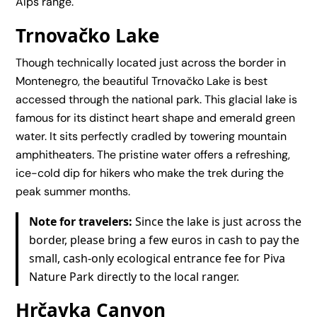
Alps range.
Trnovačko Lake
Though technically located just across the border in
Montenegro, the beautiful Trnovačko Lake is best
accessed through the national park. This glacial lake is
famous for its distinct heart shape and emerald green
water. It sits perfectly cradled by towering mountain
amphitheaters. The pristine water offers a refreshing,
ice-cold dip for hikers who make the trek during the
peak summer months.
Note for travelers:
Since the lake is just across the
border, please bring a few euros in cash to pay the
small, cash-only ecological entrance fee for Piva
Nature Park directly to the local ranger.
Hrčavka Canyon