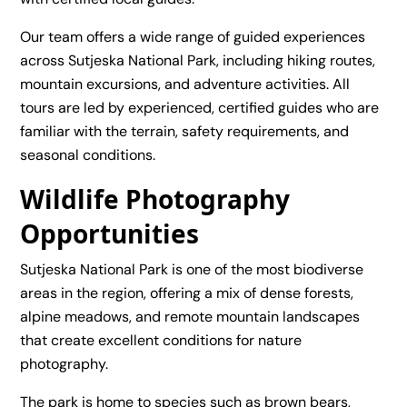
Our team offers a wide range of guided experiences
across Sutjeska National Park, including hiking routes,
mountain excursions, and adventure activities. All
tours are led by experienced, certified guides who are
familiar with the terrain, safety requirements, and
seasonal conditions.
Wildlife Photography
Opportunities
Sutjeska National Park is one of the most biodiverse
areas in the region, offering a mix of dense forests,
alpine meadows, and remote mountain landscapes
that create excellent conditions for nature
photography.
The park is home to species such as brown bears,