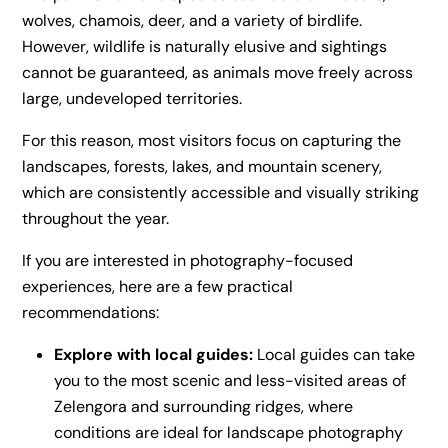
wolves, chamois, deer, and a variety of birdlife.
However, wildlife is naturally elusive and sightings
cannot be guaranteed, as animals move freely across
large, undeveloped territories.
For this reason, most visitors focus on capturing the
landscapes, forests, lakes, and mountain scenery,
which are consistently accessible and visually striking
throughout the year.
If you are interested in photography-focused
experiences, here are a few practical
recommendations:
Explore with local guides:
Local guides can take
you to the most scenic and less-visited areas of
Zelengora and surrounding ridges, where
conditions are ideal for landscape photography