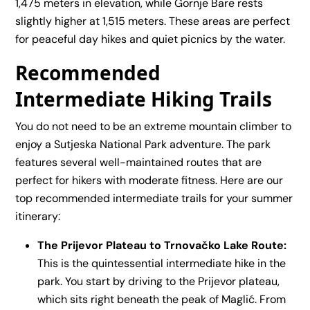
1,475 meters in elevation, while Gornje Bare rests
slightly higher at 1,515 meters. These areas are perfect
for peaceful day hikes and quiet picnics by the water.
Recommended
Intermediate Hiking Trails
You do not need to be an extreme mountain climber to
enjoy a Sutjeska National Park adventure. The park
features several well-maintained routes that are
perfect for hikers with moderate fitness. Here are our
top recommended intermediate trails for your summer
itinerary:
The Prijevor Plateau to Trnovačko Lake Route:
This is the quintessential intermediate hike in the
park. You start by driving to the Prijevor plateau,
which sits right beneath the peak of Maglić. From