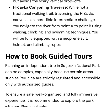
but avoids the scary vertical drop-offs.
Hrčavka Canyoning Traverse:
While not a
traditional walking trail, traversing the Hrčavka
canyon is an incredible intermediate challenge.
You navigate the river from point A to point B using
walking, climbing, and swimming techniques. You
will be fully equipped with a neoprene suit,
helmet, and climbing ropes.
How to Book Guided Tours
Planning an independent trip in Sutjeska National Park
can be complex, especially because certain areas
such as Perućica are strictly regulated and accessible
only with authorized guides.
To ensure a safe, well-organized, and fully immersive
experience, it is recommended to explore the park
with certified local guides.