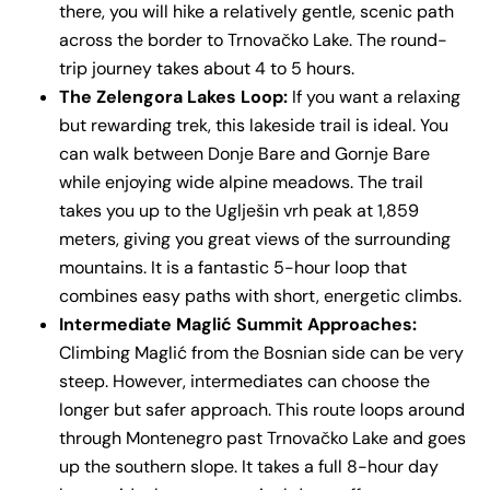
there, you will hike a relatively gentle, scenic path
across the border to Trnovačko Lake. The round-
trip journey takes about 4 to 5 hours.
The Zelengora Lakes Loop:
If you want a relaxing
but rewarding trek, this lakeside trail is ideal. You
can walk between Donje Bare and Gornje Bare
while enjoying wide alpine meadows. The trail
takes you up to the Uglješin vrh peak at 1,859
meters, giving you great views of the surrounding
mountains. It is a fantastic 5-hour loop that
combines easy paths with short, energetic climbs.
Intermediate Maglić Summit Approaches:
Climbing Maglić from the Bosnian side can be very
steep. However, intermediates can choose the
longer but safer approach. This route loops around
through Montenegro past Trnovačko Lake and goes
up the southern slope. It takes a full 8-hour day