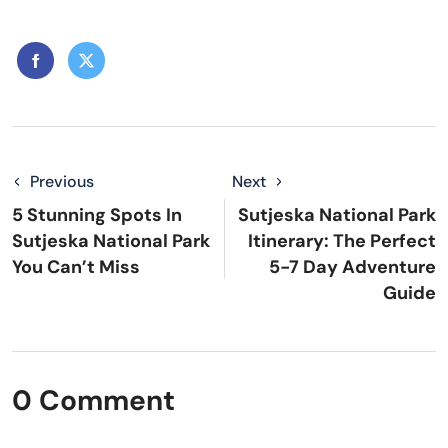
Previous
Next
5 Stunning Spots In
Sutjeska National Park
Sutjeska National Park
Itinerary: The Perfect
You Can’t Miss
5-7 Day Adventure
Guide
0 Comment