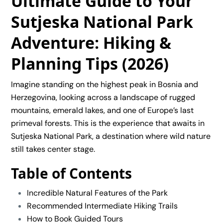
Ultimate Guide to Your
Sutjeska National Park
Adventure: Hiking &
Planning Tips (2026)
Imagine standing on the highest peak in Bosnia and
Herzegovina, looking across a landscape of rugged
mountains, emerald lakes, and one of Europe’s last
primeval forests. This is the experience that awaits in
Sutjeska National Park
, a destination where wild nature
still takes center stage.
Table of Contents
Incredible Natural Features of the Park
Recommended Intermediate Hiking Trails
How to Book Guided Tours