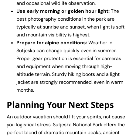
and occasional wildlife observation.
Use early morning or golden hour light:
The
best photography conditions in the park are
typically at sunrise and sunset, when light is soft
and mountain visibility is highest.
Prepare for alpine conditions:
Weather in
Sutjeska can change quickly even in summer.
Proper gear protection is essential for cameras
and equipment when moving through high-
altitude terrain. Sturdy hiking boots and a light
jacket are strongly recommended, even in warm
months.
Planning Your Next Steps
An outdoor vacation should lift your spirits, not cause
you logistical stress. Sutjeska National Park offers the
perfect blend of dramatic mountain peaks, ancient