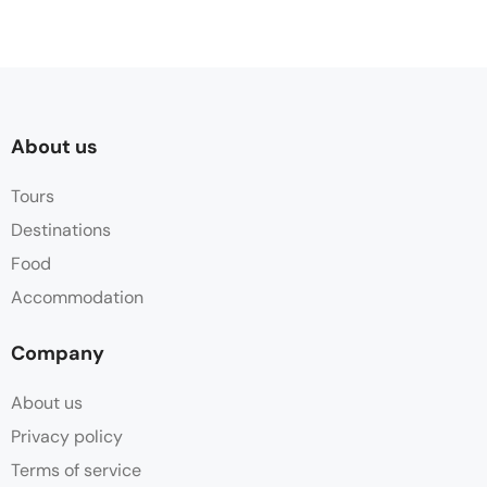
About us
Tours
Destinations
Food
Accommodation
Company
About us
Privacy policy
Terms of service