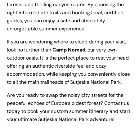
forests, and thrilling canyon routes. By choosing the
right intermediate trails and booking local, certified
guides, you can enjoy a safe and absolutely
unforgettable summer experience.
If you are wondering where to sleep during your visit,
look no further than
Camp Nomad
, our very own
outdoor oasis. It is the perfect place to rest your head,
offering an authentic riverside feel and cozy
accommodation, while keeping you conveniently close
to all the main trailheads of Sutjeska National Park.
Are you ready to swap the noisy city streets for the
peaceful echoes of Europe’s oldest forest? Contact us
today to book your custom summer itinerary and start
your ultimate Sutjeska National Park adventure!