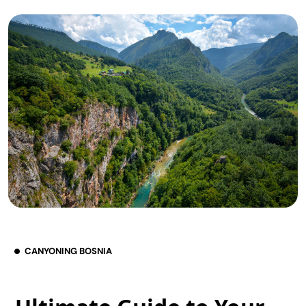
CANYONING BOSNIA