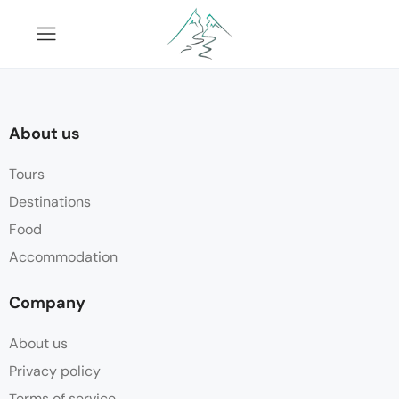
About us
Tours
Destinations
Food
Accommodation
Company
About us
Privacy policy
Terms of service