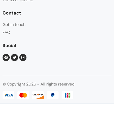
Contact
Get in touch
FAQ
Social
© Copyright 2026 - All rights reserved